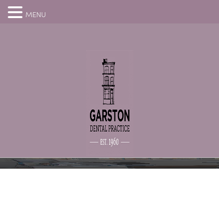
MENU
THANK YOU