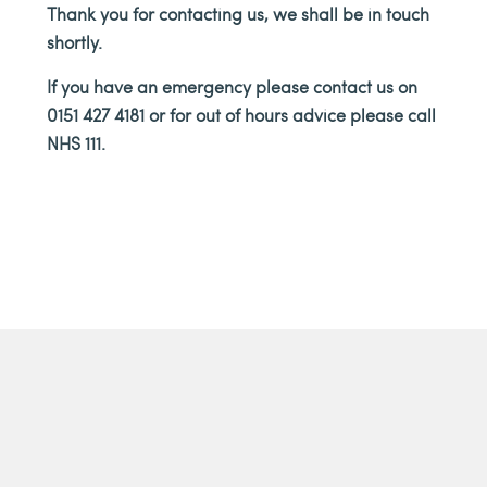
THA
Thank you for contacting us, we shall be in touch
shortly.
If you have an emergency please contact us on
0151 427 4181 or for out of hours advice please call
NHS 111.
YOU