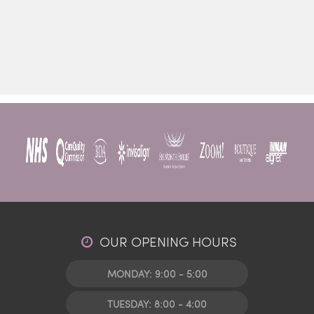
OUR OPENING HOURS
MONDAY: 9:00 - 5:00
TUESDAY: 8:00 - 4:00